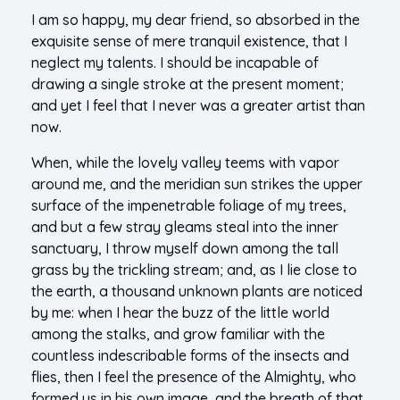
I am so happy, my dear friend, so absorbed in the
exquisite sense of mere tranquil existence, that I
neglect my talents. I should be incapable of
drawing a single stroke at the present moment;
and yet I feel that I never was a greater artist than
now.
When, while the lovely valley teems with vapor
around me, and the meridian sun strikes the upper
surface of the impenetrable foliage of my trees,
and but a few stray gleams steal into the inner
sanctuary, I throw myself down among the tall
grass by the trickling stream; and, as I lie close to
the earth, a thousand unknown plants are noticed
by me: when I hear the buzz of the little world
among the stalks, and grow familiar with the
countless indescribable forms of the insects and
flies, then I feel the presence of the Almighty, who
formed us in his own image, and the breath of that