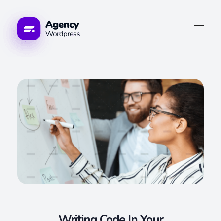
Advogue Digital
Writing Code In Your