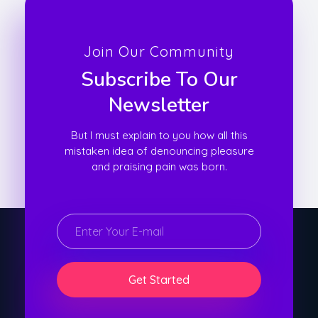
Join Our Community
Subscribe To Our
Newsletter
But I must explain to you how all this
mistaken idea of denouncing pleasure
and praising pain was born.