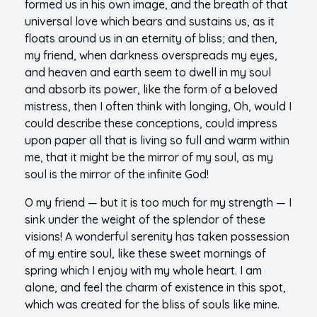
formed us in his own image, and the breath of that
universal love which bears and sustains us, as it
floats around us in an eternity of bliss; and then,
my friend, when darkness overspreads my eyes,
and heaven and earth seem to dwell in my soul
and absorb its power, like the form of a beloved
mistress, then I often think with longing, Oh, would I
could describe these conceptions, could impress
upon paper all that is living so full and warm within
me, that it might be the mirror of my soul, as my
soul is the mirror of the infinite God!
O my friend — but it is too much for my strength — I
sink under the weight of the splendor of these
visions! A wonderful serenity has taken possession
of my entire soul, like these sweet mornings of
spring which I enjoy with my whole heart. I am
alone, and feel the charm of existence in this spot,
which was created for the bliss of souls like mine.