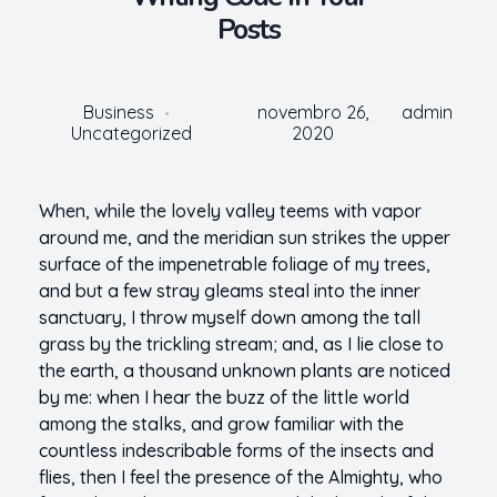
Posts
Business
novembro 26,
admin
Uncategorized
2020
When, while the lovely valley teems with vapor
around me, and the meridian sun strikes the upper
surface of the impenetrable foliage of my trees,
and but a few stray gleams steal into the inner
sanctuary, I throw myself down among the tall
grass by the trickling stream; and, as I lie close to
the earth, a thousand unknown plants are noticed
by me: when I hear the buzz of the little world
among the stalks, and grow familiar with the
countless indescribable forms of the insects and
flies, then I feel the presence of the Almighty, who