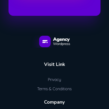
Advogue Digital
Visit Link
Privacy
Terms & Conditions
Company