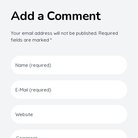
Add a Comment
Your email address will not be published. Required
fields are marked *