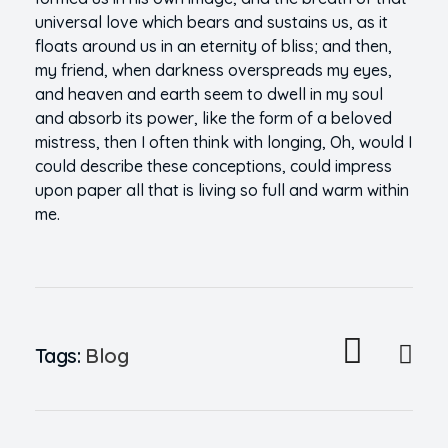
universal love which bears and sustains us, as it
floats around us in an eternity of bliss; and then,
my friend, when darkness overspreads my eyes,
and heaven and earth seem to dwell in my soul
and absorb its power, like the form of a beloved
mistress, then I often think with longing, Oh, would I
could describe these conceptions, could impress
upon paper all that is living so full and warm within
me.
Tags:
Blog