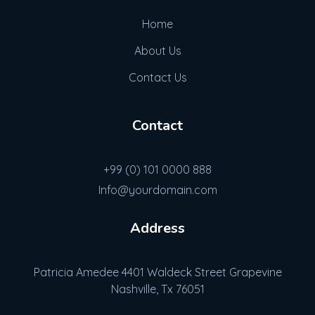
Home
About Us
Contact Us
Contact
+99 (0) 101 0000 888
Info@yourdomain.com
Address
Patricia Amedee 4401 Waldeck Street Grapevine
Nashville, Tx 76051