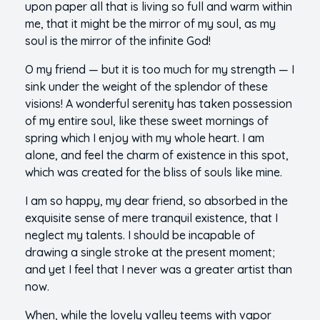
upon paper all that is living so full and warm within
me, that it might be the mirror of my soul, as my
soul is the mirror of the infinite God!
O my friend — but it is too much for my strength — I
sink under the weight of the splendor of these
visions! A wonderful serenity has taken possession
of my entire soul, like these sweet mornings of
spring which I enjoy with my whole heart. I am
alone, and feel the charm of existence in this spot,
which was created for the bliss of souls like mine.
I am so happy, my dear friend, so absorbed in the
exquisite sense of mere tranquil existence, that I
neglect my talents. I should be incapable of
drawing a single stroke at the present moment;
and yet I feel that I never was a greater artist than
now.
When, while the lovely valley teems with vapor