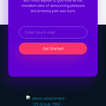
But I must explain to you how all this
mistaken idea of denouncing pleasure
and praising pain was born.