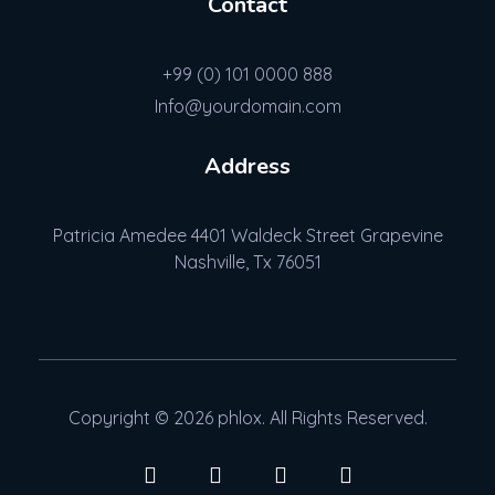
Contact
+99 (0) 101 0000 888
Info@yourdomain.com
Address
Patricia Amedee 4401 Waldeck Street Grapevine
Nashville, Tx 76051
Copyright © 2026 phlox. All Rights Reserved.