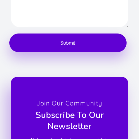
Join Our Community
Subscribe To Our
Newsletter