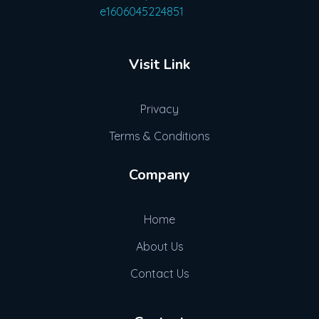
Advogue Digital
Visit Link
Privacy
Terms & Conditions
Company
Home
About Us
Contact Us