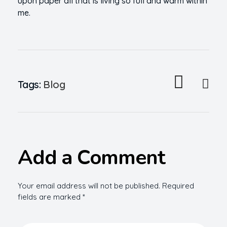
upon paper all that is living so full and warm within
me.
Tags:
Blog
Add a Comment
Your email address will not be published. Required
fields are marked *