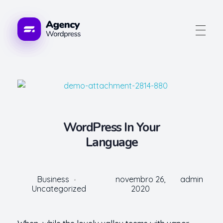
Advogue Digital
WordPress In Your
Language
Business
novembro 26,
admin
Uncategorized
2020