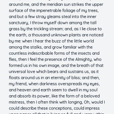
around me, and the meridian sun strikes the upper
surface of the impenetrable foliage of my trees,
and but a few stray gleams steal into the inner
sanctuary, I throw myself down among the tall
grass by the trickling stream; and, as I lie close to
the earth, a thousand unknown plants are noticed
by me: when I hear the buzz of the little world
among the stalks, and grow familiar with the
countless indescribable forms of the insects and
flies, then I feel the presence of the Almighty, who
formed us in his own image, and the breath of that
universal love which bears and sustains us, as it
floats around us in an eternity of bliss; and then,
my friend, when darkness overspreads my eyes,
and heaven and earth seem to dwell in my soul
and absorb its power, like the form of a beloved
mistress, then I often think with longing, Oh, would I
could describe these conceptions, could impress