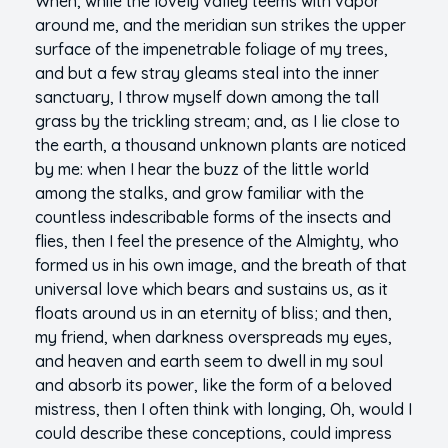
When, while the lovely valley teems with vapor
around me, and the meridian sun strikes the upper
surface of the impenetrable foliage of my trees,
and but a few stray gleams steal into the inner
sanctuary, I throw myself down among the tall
grass by the trickling stream; and, as I lie close to
the earth, a thousand unknown plants are noticed
by me: when I hear the buzz of the little world
among the stalks, and grow familiar with the
countless indescribable forms of the insects and
flies, then I feel the presence of the Almighty, who
formed us in his own image, and the breath of that
universal love which bears and sustains us, as it
floats around us in an eternity of bliss; and then,
my friend, when darkness overspreads my eyes,
and heaven and earth seem to dwell in my soul
and absorb its power, like the form of a beloved
mistress, then I often think with longing, Oh, would I
could describe these conceptions, could impress