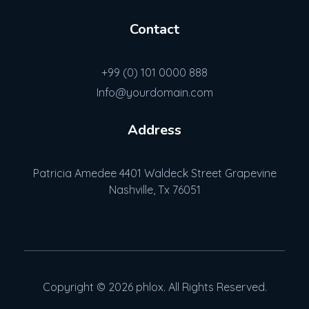
Contact
+99 (0) 101 0000 888
Info@yourdomain.com
Address
Patricia Amedee 4401 Waldeck Street Grapevine
Nashville, Tx 76051
Copyright © 2026 phlox. All Rights Reserved.