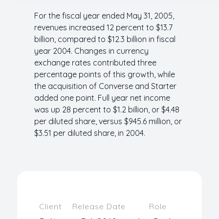
For the fiscal year ended May 31, 2005,
revenues increased 12 percent to $13.7
billion, compared to $12.3 billion in fiscal
year 2004. Changes in currency
exchange rates contributed three
percentage points of this growth, while
the acquisition of Converse and Starter
added one point. Full year net income
was up 28 percent to $1.2 billion, or $4.48
per diluted share, versus $945.6 million, or
$3.51 per diluted share, in 2004.
Client
Release Date
Role