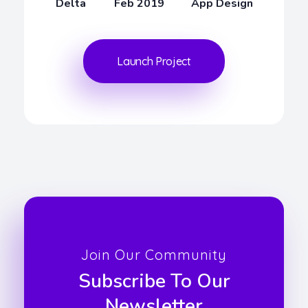
Delta
Feb 2019
App Design
Launch Project
Join Our Community
Subscribe To Our
Newsletter