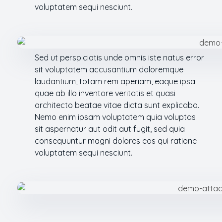
voluptatem sequi nesciunt.
Sed ut perspiciatis unde omnis iste natus error
sit voluptatem accusantium doloremque
laudantium, totam rem aperiam, eaque ipsa
quae ab illo inventore veritatis et quasi
architecto beatae vitae dicta sunt explicabo.
Nemo enim ipsam voluptatem quia voluptas
sit aspernatur aut odit aut fugit, sed quia
consequuntur magni dolores eos qui ratione
voluptatem sequi nesciunt.