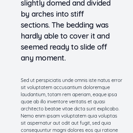
slightly domed and divided
by arches into stiff
sections. The bedding was
hardly able to cover it and
seemed ready to slide off
any moment.
Sed ut perspiciatis unde omnis iste natus error
sit voluptatem accusantium doloremque
laudantium, totam rem aperiam, eaque ipsa
quae ab illo inventore veritatis et quasi
architecto beatae vitae dicta sunt explicabo.
Nemo enim ipsam voluptatem quia voluptas
sit aspernatur aut odit aut fugit, sed quia
consequuntur magni dolores eos qui ratione