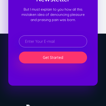
But I must explain to you how all this
mistaken idea of denouncing pleasure
and praising pain was born.