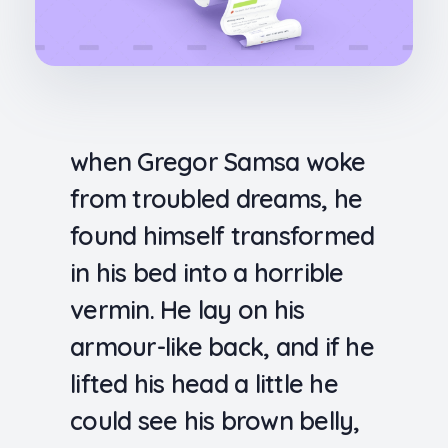
when Gregor Samsa woke
from troubled dreams, he
found himself transformed
in his bed into a horrible
vermin. He lay on his
armour-like back, and if he
lifted his head a little he
could see his brown belly,