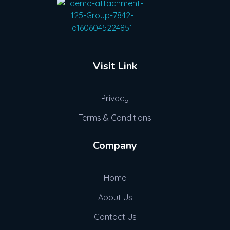
Advogue Digital
Visit Link
Privacy
Terms & Conditions
Company
Home
About Us
Contact Us