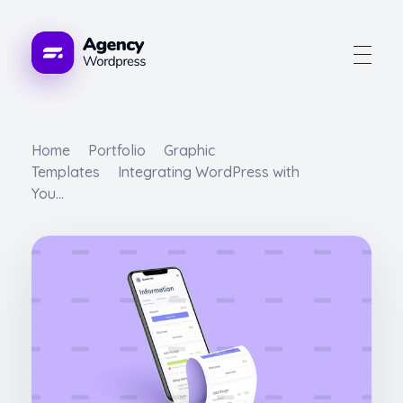
Advogue Digital
Home
Portfolio
Graphic
Templates
Integrating WordPress with
You...